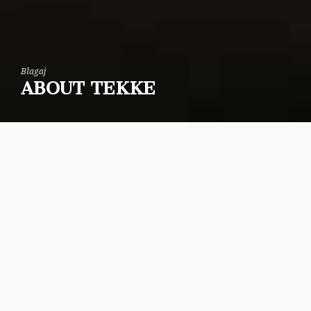
Blagaj
ABOUT TEKKE
The Tekija was built on a solid rocky soil at the
right side of the source of the Buna river, one of
the biggest in Europe. A very high cliff stretches
above the Tekija for some 240 meters. On top of
that cliff lie the remains of Stjepan Vukcic-
Kosaca’s fort-town dating back to the Middle
Ages. The complex was damaged more than