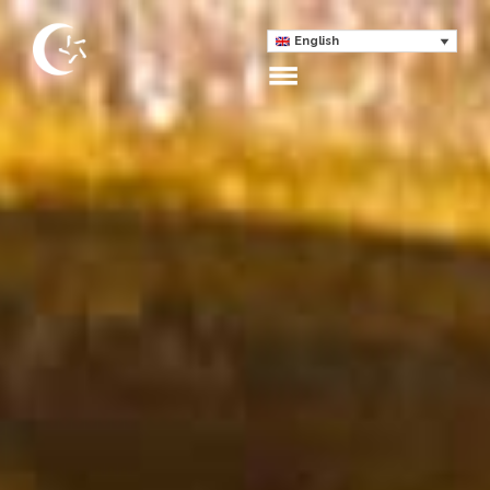
English