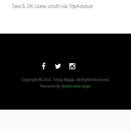
Tara S, UK (June, 2016) via TripAdvisor
Copyright © 2016. Tekija Blagaj. All Rights Reserved.
Powered by
Studio nova vizija
.
Bosnian
English
Turkish
Arabic