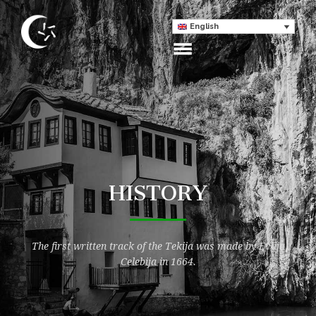
English
HISTORY
The first written track of the Tekija was made by Evlija
Celebija in 1664.