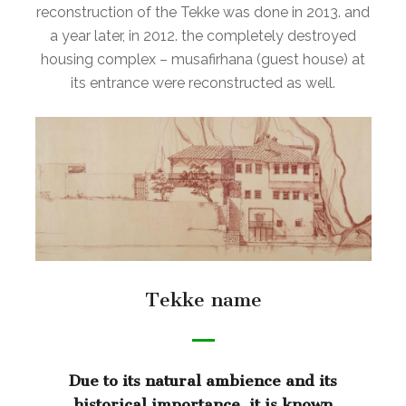
reconstruction of the Tekke was done in 2013. and
a year later, in 2012. the completely destroyed
housing complex – musafirhana (guest house) at
its entrance were reconstructed as well.
Tekke name
Due to its natural ambience and its
historical importance, it is known