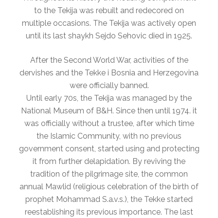
to the Tekija was rebuilt and redecored on
multiple occasions. The Tekija was actively open
until its last shaykh Sejdo Sehovic died in 1925.
After the Second World War, activities of the
dervishes and the Tekke i Bosnia and Herzegovina
were officially banned.
Until early 70s, the Tekija was managed by the
National Museum of B&H. Since then until 1974. it
was officially without a trustee, after which time
the Islamic Community, with no previous
government consent, started using and protecting
it from further delapidation. By reviving the
tradition of the pilgrimage site, the common
annual Mawlid (religious celebration of the birth of
prophet Mohammad S.a.v.s.), the Tekke started
reestablishing its previous importance. The last