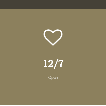
12/7
Open