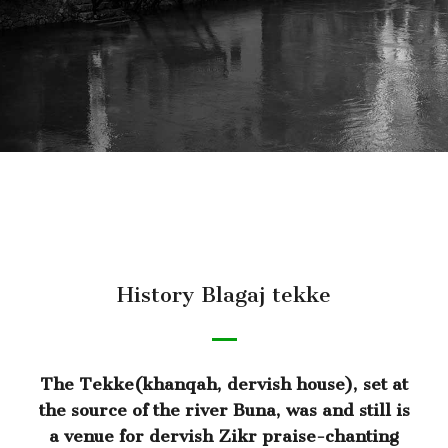
History Blagaj tekke
The Tekke(khanqah, dervish house), set at
the source of the river Buna, was and still is
a venue for dervish Zikr praise-chanting