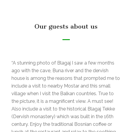
Our guests about us
“A stunning photo of Blagaj I saw a few months
ago with the cave, Buna river and the dervish
house is among the reasons that prompted me to
include a visit to nearby Mostar and this small
village when I visit the Balkan countries. True to
the picture, it is a magnificent view. A must see!
Also include a visit to the historical Blagaj Tekke
(Dervish monastery) which was built in the 16th
century. Enjoy the traditional Bosnian coffee or
lunch at the restaurant and relax to the soothing