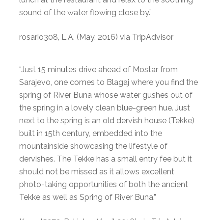
sound of the water flowing close by.”
rosario308, L.A. (May, 2016) via TripAdvisor
“Just 15 minutes drive ahead of Mostar from
Sarajevo, one comes to Blagaj where you find the
spring of River Buna whose water gushes out of
the spring in a lovely clean blue-green hue. Just
next to the spring is an old dervish house (Tekke)
built in 15th century, embedded into the
mountainside showcasing the lifestyle of
dervishes. The Tekke has a small entry fee but it
should not be missed as it allows excellent
photo-taking opportunities of both the ancient
Tekke as well as Spring of River Buna.”