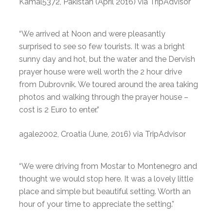
Kamal5372, Pakistan (April 2016) via TripAdvisor
“We arrived at Noon and were pleasantly
surprised to see so few tourists. It was a bright
sunny day and hot, but the water and the Dervish
prayer house were well worth the 2 hour drive
from Dubrovnik. We toured around the area taking
photos and walking through the prayer house –
cost is 2 Euro to enter.”
agale2002, Croatia (June, 2016) via TripAdvisor
“We were driving from Mostar to Montenegro and
thought we would stop here. It was a lovely little
place and simple but beautiful setting. Worth an
hour of your time to appreciate the setting.”