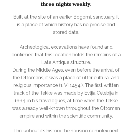
three nights weekly.
Built at the site of an earlier Bogomil sanctuary, it
is a place of which history has no precise and
stored data.
Archeological excavations have found and
confirmed that this location holds the remains of a
Late Antique structure.
During the Middle Ages, even before the arrival of
the Ottomans, it was a place of utter cultural and
religious importance (1. VI 1454.). The first written
track of the Tekke was made by Evlija Celebija in
1664. in his travelogues, at time when the Tekke
was already well-known throughout the Ottoman
empire and within the scientific community.
Throughout its history the housing complex next