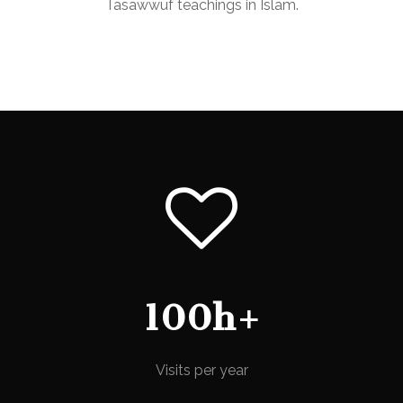
Tasawwuf teachings in Islam.
100h+
Visits per year