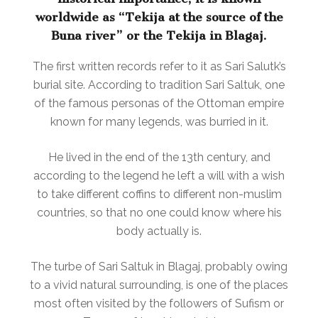
worldwide as “Tekija at the source of the
Buna river” or the Tekija in Blagaj.
The first written records refer to it as Sari Salutk’s
burial site. According to tradition Sari Saltuk, one
of the famous personas of the Ottoman empire
known for many legends, was burried in it.
He lived in the end of the 13th century, and
according to the legend he left a will with a wish
to take different coffins to different non-muslim
countries, so that no one could know where his
body actually is.
The turbe of Sari Saltuk in Blagaj, probably owing
to a vivid natural surrounding, is one of the places
most often visited by the followers of Sufism or