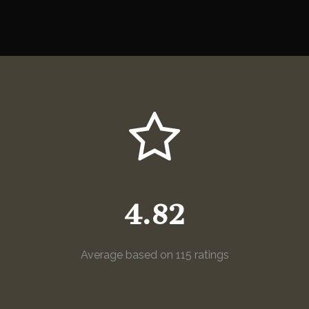
4.82
Average based on 115 ratings