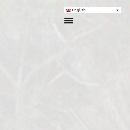
English