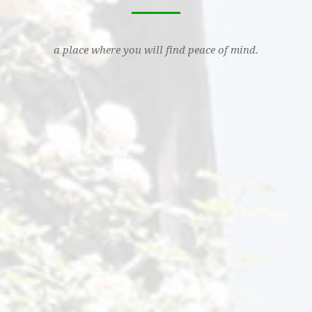
a place where you will find peace of mind.