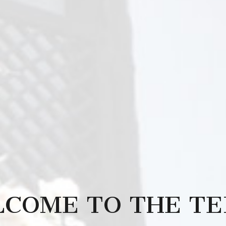
COME TO THE T