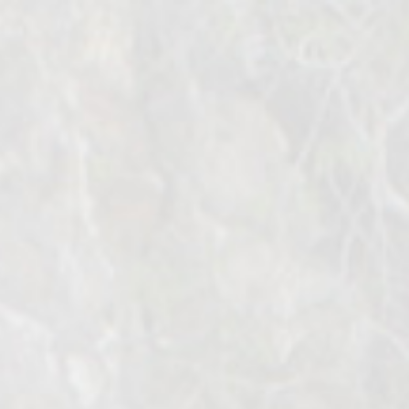
Bosnian
English
Turkish
Arabic