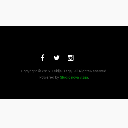
Copyright © 2016. Tekija Blagaj. All Rights Reserved.
Powered by
Studio nova vizija
.
Bosnian
English
Turkish
Arabic