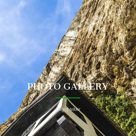
PHOTO GALLERY
Blagaj tekke