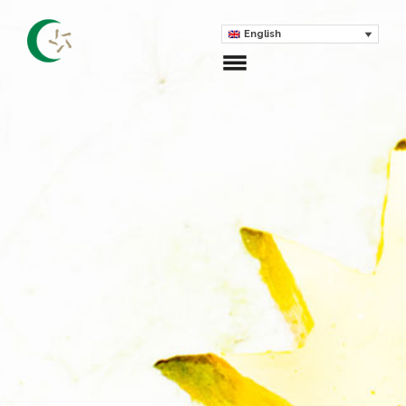
English