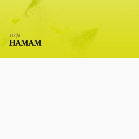
Tekija
HAMAM
In the back of the
Tekija is the sanitary
facility, through which,
to left was a Turkish
bath (hamam).