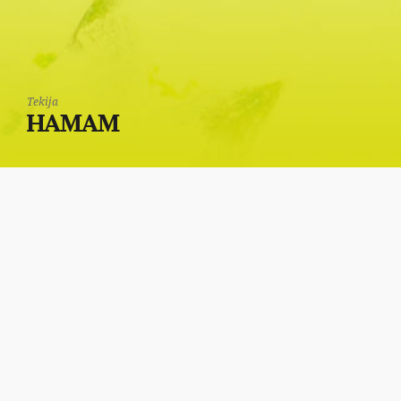
Tekija
HAMAM
In the back of the
Tekija is the sanitary
facility, through which,
to left was a Turkish
bath (hamam).