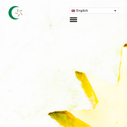
English