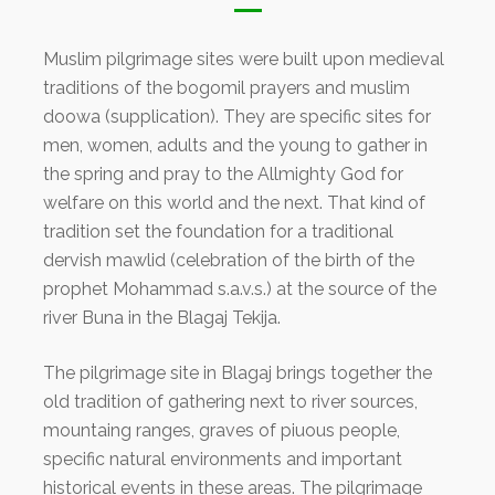
Muslim pilgrimage sites were built upon medieval
traditions of the bogomil prayers and muslim
doowa (supplication). They are specific sites for
men, women, adults and the young to gather in
the spring and pray to the Allmighty God for
welfare on this world and the next. That kind of
tradition set the foundation for a traditional
dervish mawlid (celebration of the birth of the
prophet Mohammad s.a.v.s.) at the source of the
river Buna in the Blagaj Tekija.
The pilgrimage site in Blagaj brings together the
old tradition of gathering next to river sources,
mountaing ranges, graves of piuous people,
specific natural environments and important
historical events in these areas. The pilgrimage