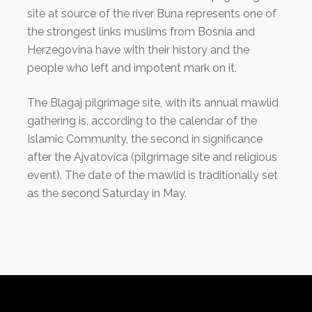
site at source of the river Buna represents one of
the strongest links muslims from Bosnia and
Herzegovina have with their history and the
people who left and impotent mark on it.
The Blagaj pilgrimage site, with its annual mawlid
gathering is, according to the calendar of the
Islamic Community, the second in significance
after the Ajvatovica (pilgrimage site and religious
event). The date of the mawlid is traditionally set
as the second Saturday in May.