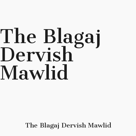
The Blagaj
Dervish
Mawlid
The Blagaj Dervish Mawlid