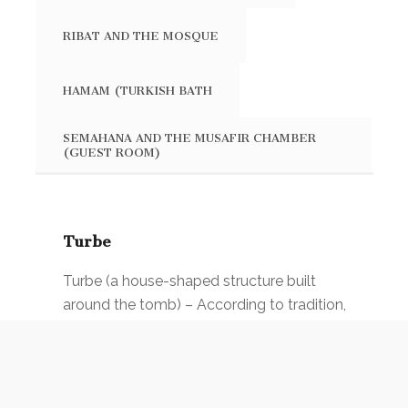
RIBAT AND THE MOSQUE
HAMAM (TURKISH BATH
SEMAHANA AND THE MUSAFIR CHAMBER
(GUEST ROOM)
Turbe
Turbe (a house-shaped structure built
around the tomb) – According to tradition,
this is the place where Sari Saltuk and
Acik-basa were burried. It is believed that
the arrival of Acik-basa was foreseen by
Sari Saltuk: „ After me, the river Buna will