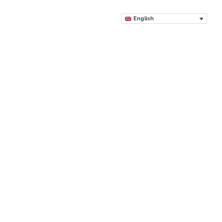
English