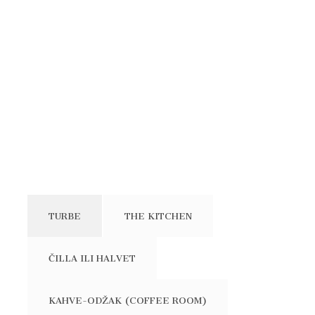
TURBE
THE KITCHEN
ČILLA ILI HALVET
KAHVE-ODŽAK (COFFEE ROOM)